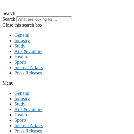
Search
Search
Close this search box.
General
Industry
Study
Arts & Culture
Health
Sports
Internal Affairs
Press Releases
Menu
General
Industry
Study
Arts & Culture
Health
Sports
Internal Affairs
Press Releases