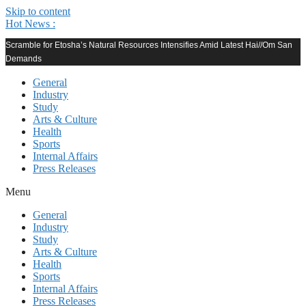
Skip to content
Hot News :
Scramble for Etosha’s Natural Resources Intensifies Amid Latest Hai//Om San
Demands
General
Industry
Study
Arts & Culture
Health
Sports
Internal Affairs
Press Releases
Menu
General
Industry
Study
Arts & Culture
Health
Sports
Internal Affairs
Press Releases