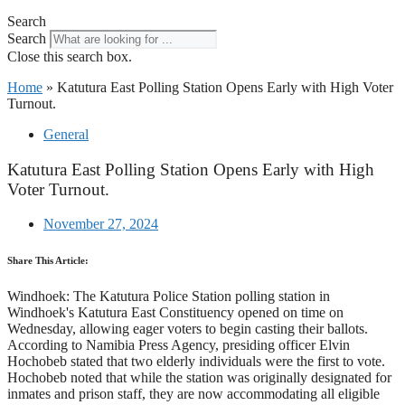
Search
Search
Close this search box.
Home
»
Katutura East Polling Station Opens Early with High Voter
Turnout.
General
Katutura East Polling Station Opens Early with High
Voter Turnout.
November 27, 2024
Share This Article:
Windhoek: The Katutura Police Station polling station in
Windhoek's Katutura East Constituency opened on time on
Wednesday, allowing eager voters to begin casting their ballots.
According to Namibia Press Agency, presiding officer Elvin
Hochobeb stated that two elderly individuals were the first to vote.
Hochobeb noted that while the station was originally designated for
inmates and prison staff, they are now accommodating all eligible