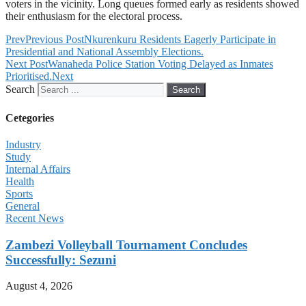
voters in the vicinity. Long queues formed early as residents showed
their enthusiasm for the electoral process.
Prev
Previous Post
Nkurenkuru Residents Eagerly Participate in
Presidential and National Assembly Elections.
Next Post
Wanaheda Police Station Voting Delayed as Inmates
Prioritised.
Next
Search
Search
Cetegories
Industry
Study
Internal Affairs
Health
Sports
General
Recent News
Zambezi Volleyball Tournament Concludes
Successfully: Sezuni
August 4, 2026