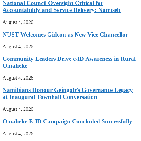
National Council Oversight Critical for
Accountability and Service Delivery: Namiseb
August 4, 2026
NUST Welcomes Gideon as New Vice Chancellor
August 4, 2026
Community Leaders Drive e-ID Awareness in Rural
Omaheke
August 4, 2026
Namibians Honour Geingob’s Governance Legacy
at Inaugural Townhall Conversation
August 4, 2026
Omaheke E-ID Campaign Concluded Successfully
August 4, 2026