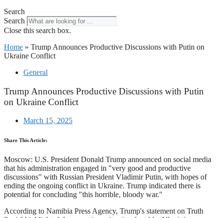
Search
Search
Close this search box.
Home
»
Trump Announces Productive Discussions with Putin on
Ukraine Conflict
General
Trump Announces Productive Discussions with Putin
on Ukraine Conflict
March 15, 2025
Share This Article:
Moscow: U.S. President Donald Trump announced on social media
that his administration engaged in "very good and productive
discussions" with Russian President Vladimir Putin, with hopes of
ending the ongoing conflict in Ukraine. Trump indicated there is
potential for concluding "this horrible, bloody war."
According to Namibia Press Agency, Trump's statement on Truth