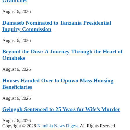
Graduates
August 6, 2026
Damaseb Nominated to Tanzania Presidential
Inquiry Commission
August 6, 2026
Beyond the Dust: A Journey Through the Heart of
Omaheke
August 6, 2026
Houses Handed Over to Opuwo Mass Housing
Beneficiaries
August 6, 2026
Geingob Sentenced to 25 Years for Wife’s Murder
August 6, 2026
Copyright © 2026
Namibia News Digest.
All Rights Rserved.