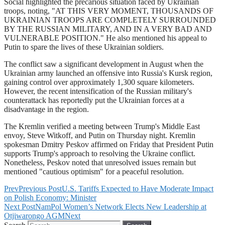
Social highlighted the precarious situation faced by Ukrainian
troops, noting, "AT THIS VERY MOMENT, THOUSANDS OF
UKRAINIAN TROOPS ARE COMPLETELY SURROUNDED
BY THE RUSSIAN MILITARY, AND IN A VERY BAD AND
VULNERABLE POSITION." He also mentioned his appeal to
Putin to spare the lives of these Ukrainian soldiers.
The conflict saw a significant development in August when the
Ukrainian army launched an offensive into Russia's Kursk region,
gaining control over approximately 1,300 square kilometers.
However, the recent intensification of the Russian military's
counterattack has reportedly put the Ukrainian forces at a
disadvantage in the region.
The Kremlin verified a meeting between Trump's Middle East
envoy, Steve Witkoff, and Putin on Thursday night. Kremlin
spokesman Dmitry Peskov affirmed on Friday that President Putin
supports Trump's approach to resolving the Ukraine conflict.
Nonetheless, Peskov noted that unresolved issues remain but
mentioned "cautious optimism" for a peaceful resolution.
Prev
Previous Post
U.S. Tariffs Expected to Have Moderate Impact
on Polish Economy: Minister
Next Post
NamPol Women’s Network Elects New Leadership at
Otjiwarongo AGM
Next