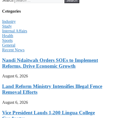
Search
Search
Cetegories
Industry
Study
Internal Affairs
Health
Sports
General
Recent News
Nandi Ndaitwah Orders SOEs to Implement
Reforms, Drive Economic Growth
August 6, 2026
Land Reform Ministry Intensifies Illegal Fence
Removal Efforts
August 6, 2026
Vice President Lauds 1,200 Lingua College