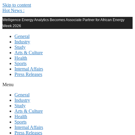
Skip to content
Hot News :
Welligence Energy Analytics Becomes Associate Partner for African Energy
Week 2026
General
Industry
Study
Arts & Culture
Health
Sports
Internal Affairs
Press Releases
Menu
General
Industry
Study
Arts & Culture
Health
Sports
Internal Affairs
Press Releases