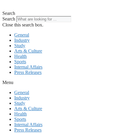
Search
Search
Close this search box.
General
Industry
Study
Arts & Culture
Health
Sports
Internal Affairs
Press Releases
Menu
General
Industry
Study
Arts & Culture
Health
Sports
Internal Affairs
Press Releases