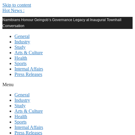
Skip to content
Hot News :
Namibians Honour Geingob’s Governance Legacy at Inaugural Townhall
Conversation
General
Industry
Study
Arts & Culture
Health
Sports
Internal Affairs
Press Releases
Menu
General
Industry
Study
Arts & Culture
Health
Sports
Internal Affairs
Press Releases