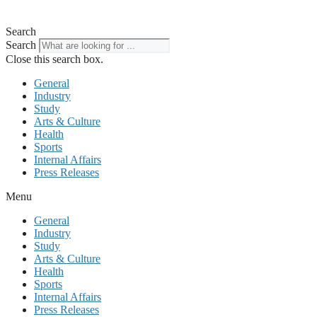
Search
Search
Close this search box.
General
Industry
Study
Arts & Culture
Health
Sports
Internal Affairs
Press Releases
Menu
General
Industry
Study
Arts & Culture
Health
Sports
Internal Affairs
Press Releases