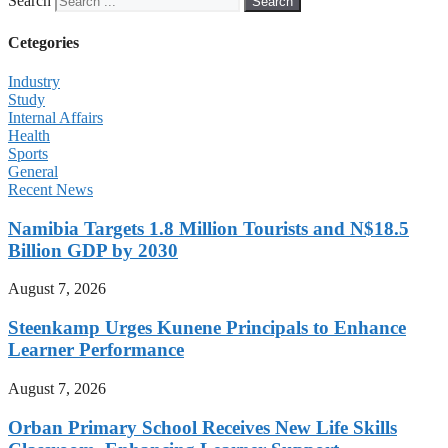
Search
Search
Cetegories
Industry
Study
Internal Affairs
Health
Sports
General
Recent News
Namibia Targets 1.8 Million Tourists and N$18.5
Billion GDP by 2030
August 7, 2026
Steenkamp Urges Kunene Principals to Enhance
Learner Performance
August 7, 2026
Orban Primary School Receives New Life Skills