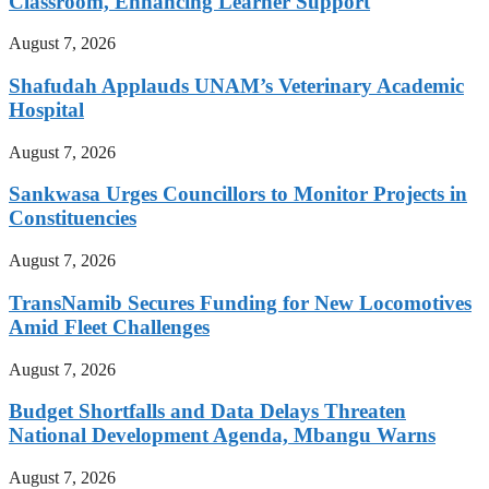
Classroom, Enhancing Learner Support
August 7, 2026
Shafudah Applauds UNAM’s Veterinary Academic
Hospital
August 7, 2026
Sankwasa Urges Councillors to Monitor Projects in
Constituencies
August 7, 2026
TransNamib Secures Funding for New Locomotives
Amid Fleet Challenges
August 7, 2026
Budget Shortfalls and Data Delays Threaten
National Development Agenda, Mbangu Warns
August 7, 2026