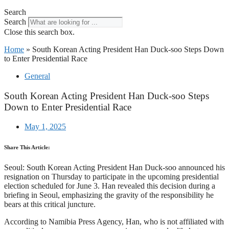
Search
Search
Close this search box.
Home
»
South Korean Acting President Han Duck-soo Steps Down
to Enter Presidential Race
General
South Korean Acting President Han Duck-soo Steps
Down to Enter Presidential Race
May 1, 2025
Share This Article:
Seoul: South Korean Acting President Han Duck-soo announced his
resignation on Thursday to participate in the upcoming presidential
election scheduled for June 3. Han revealed this decision during a
briefing in Seoul, emphasizing the gravity of the responsibility he
bears at this critical juncture.
According to Namibia Press Agency, Han, who is not affiliated with