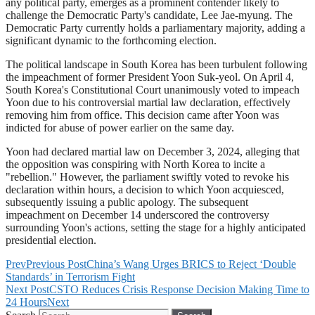
any political party, emerges as a prominent contender likely to
challenge the Democratic Party's candidate, Lee Jae-myung. The
Democratic Party currently holds a parliamentary majority, adding a
significant dynamic to the forthcoming election.
The political landscape in South Korea has been turbulent following
the impeachment of former President Yoon Suk-yeol. On April 4,
South Korea's Constitutional Court unanimously voted to impeach
Yoon due to his controversial martial law declaration, effectively
removing him from office. This decision came after Yoon was
indicted for abuse of power earlier on the same day.
Yoon had declared martial law on December 3, 2024, alleging that
the opposition was conspiring with North Korea to incite a
"rebellion." However, the parliament swiftly voted to revoke his
declaration within hours, a decision to which Yoon acquiesced,
subsequently issuing a public apology. The subsequent
impeachment on December 14 underscored the controversy
surrounding Yoon's actions, setting the stage for a highly anticipated
presidential election.
Prev
Previous Post
China’s Wang Urges BRICS to Reject ‘Double
Standards’ in Terrorism Fight
Next Post
CSTO Reduces Crisis Response Decision Making Time to
24 Hours
Next